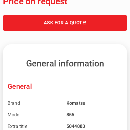
Price on request
ASK FOR A QUOTE!
General information
General
Brand
Komatsu
Model
855
Extra title
5044083