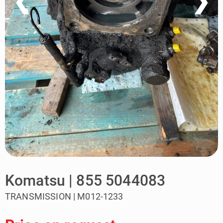
❮
❯
Komatsu | 855 5044083
TRANSMISSION | M012-1233