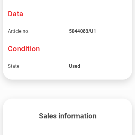
Data
Article no.
5044083/U1
Condition
State
Used
Sales information