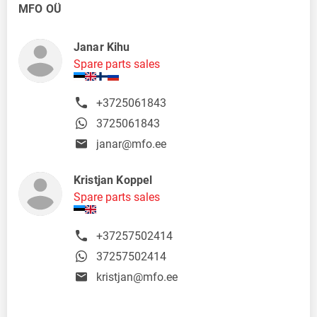
MFO OÜ
Janar Kihu
Spare parts sales
+3725061843
3725061843
janar@mfo.ee
Kristjan Koppel
Spare parts sales
+37257502414
37257502414
kristjan@mfo.ee