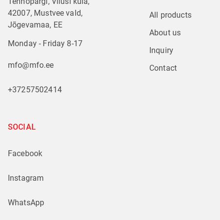
Tehnopargi, Vilusi küla,
42007, Mustvee vald,
All products
Jõgevamaa, EE
About us
Monday - Friday 8-17
Inquiry
mfo@mfo.ee
Contact
+37257502414
SOCIAL
Facebook
Instagram
WhatsApp