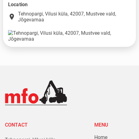
Location
Tehnopargi, Vilusi küla, 42007, Mustvee vald,
place
Jõgevamaa
CONTACT
MENU
Home