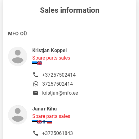
Sales information
MFO OÜ
Kristjan Koppel
Spare parts sales
+37257502414
37257502414
kristjan@mfo.ee
Janar Kihu
Spare parts sales
+3725061843