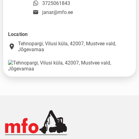
3725061843
janar@mfo.ee
Location
Tehnopargi, Vilusi küla, 42007, Mustvee vald,
place
Jõgevamaa