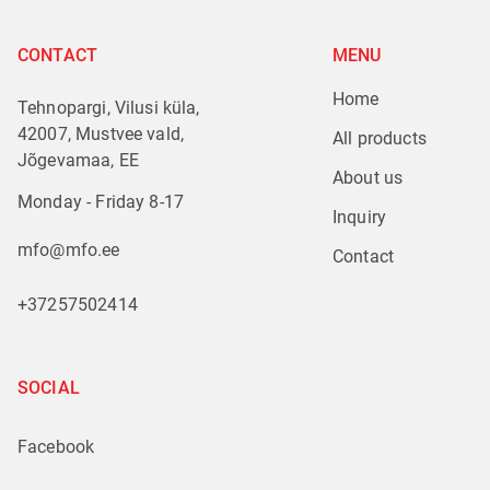
CONTACT
MENU
Home
Tehnopargi, Vilusi küla,
42007, Mustvee vald,
All products
Jõgevamaa, EE
About us
Monday - Friday 8-17
Inquiry
mfo@mfo.ee
Contact
+37257502414
SOCIAL
Facebook