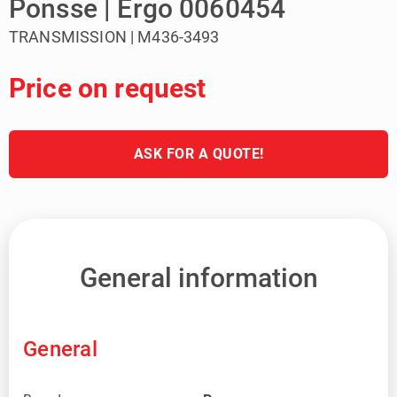
Ponsse | Ergo 0060454
TRANSMISSION | M436-3493
Price on request
ASK FOR A QUOTE!
General information
General