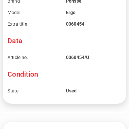
Brand
Ponsse
Model
Ergo
Extra title
0060454
Data
Article no.
0060454/U
Condition
State
Used