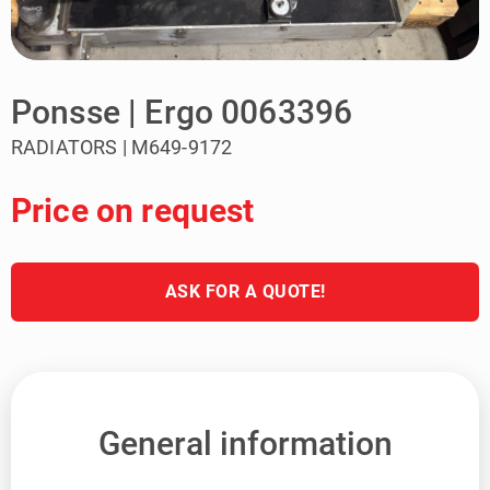
Ponsse | Ergo 0063396
RADIATORS | M649-9172
Price on request
ASK FOR A QUOTE!
General information