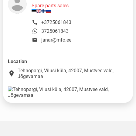
Spare parts sales
+3725061843
3725061843
janar@mfo.ee
Location
Tehnopargi, Vilusi küla, 42007, Mustvee vald,
place
Jõgevamaa