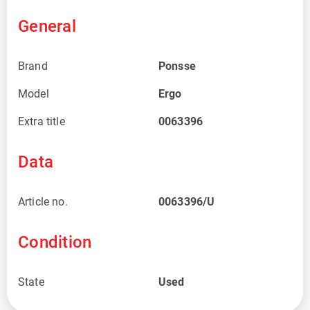
General
Brand
Ponsse
Model
Ergo
Extra title
0063396
Data
Article no.
0063396/U
Condition
State
Used