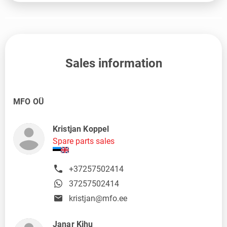
Sales information
MFO OÜ
Kristjan Koppel
Spare parts sales
+37257502414
37257502414
kristjan@mfo.ee
Janar Kihu