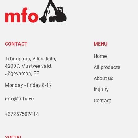
CONTACT
MENU
Home
Tehnopargi, Vilusi küla,
42007, Mustvee vald,
All products
Jõgevamaa, EE
About us
Monday - Friday 8-17
Inquiry
mfo@mfo.ee
Contact
+37257502414
SOCIAL