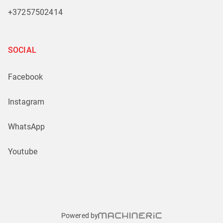
+37257502414
SOCIAL
Facebook
Instagram
WhatsApp
Youtube
Powered by