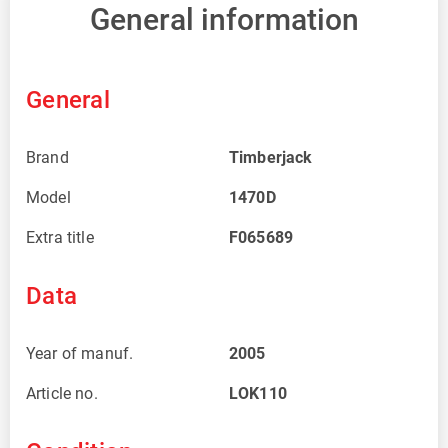
General information
General
Brand
Timberjack
Model
1470D
Extra title
F065689
Data
Year of manuf.
2005
Article no.
LOK110