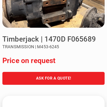
Timberjack | 1470D F065689
TRANSMISSION | M453-6245
Price on request
ASK FOR A QUOTE!