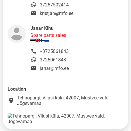
37257502414
kristjan@mfo.ee
Janar Kihu
Spare parts sales
+3725061843
3725061843
janar@mfo.ee
Location
Tehnopargi, Vilusi küla, 42007, Mustvee vald,
place
Jõgevamaa