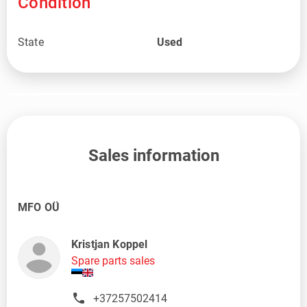
Condition
State
Used
Sales information
MFO OÜ
Kristjan Koppel
Spare parts sales
+37257502414