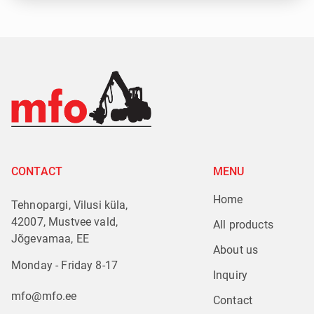
CONTACT
MENU
Home
Tehnopargi, Vilusi küla,
42007, Mustvee vald,
All products
Jõgevamaa, EE
About us
Monday - Friday 8-17
Inquiry
mfo@mfo.ee
Contact