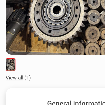
View all
(1)
General informati