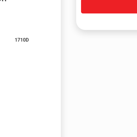
1710D