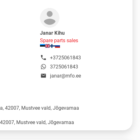
Janar Kihu
Spare parts sales
+3725061843
3725061843
janar@mfo.ee
üla, 42007, Mustvee vald, Jõgevamaa