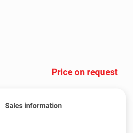
Price on request
Sales information