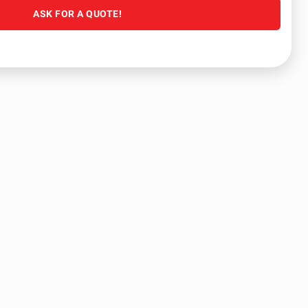
ASK FOR A QUOTE!