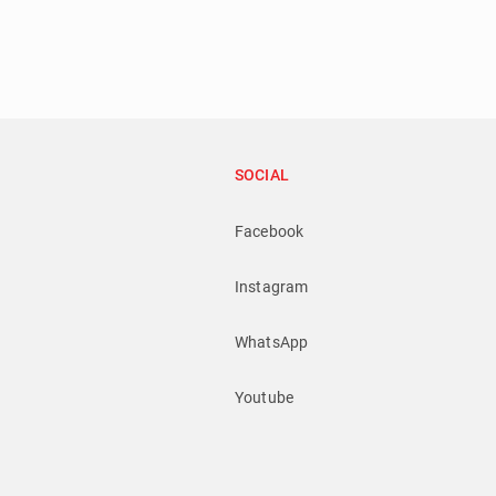
SOCIAL
Facebook
Instagram
WhatsApp
Youtube