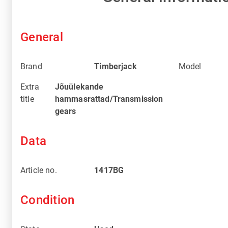
General
Brand
Timberjack
Model
Extra
Jõuülekande
title
hammasrattad/Transmission
gears
Data
Article no.
1417BG
Condition