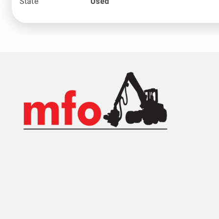
State
Used