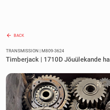
arrow_back
BACK
TRANSMISSION | M809-3624
Timberjack | 1710D Jõuülekande h