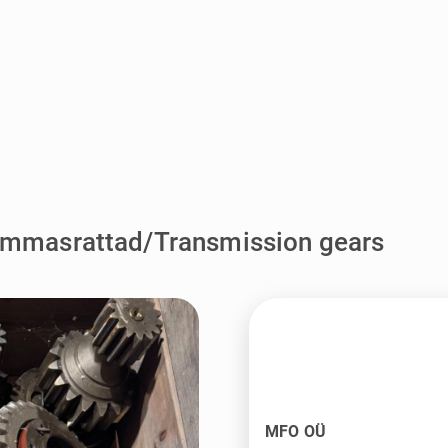
ammasrattad/Transmission gears
MFO OÜ