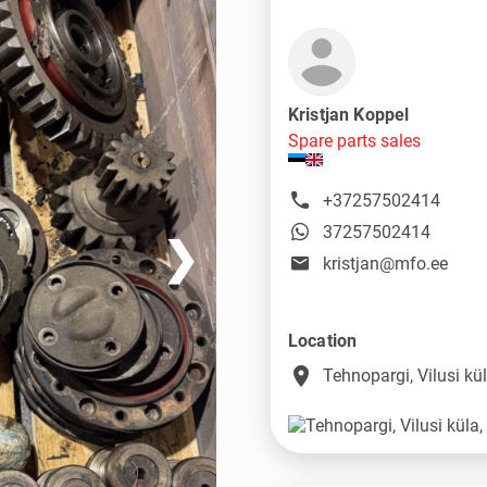
Kristjan Koppel
Spare parts sales
+37257502414
37257502414
❯
kristjan@mfo.ee
Location
place
Tehnopargi, Vilusi k