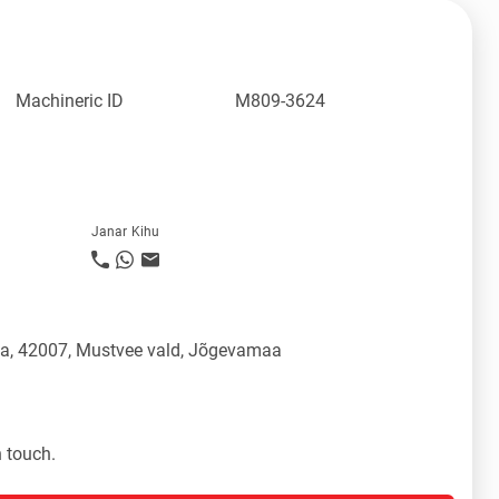
Machineric ID
M809-3624
Janar Kihu
üla, 42007, Mustvee vald, Jõgevamaa
n touch.