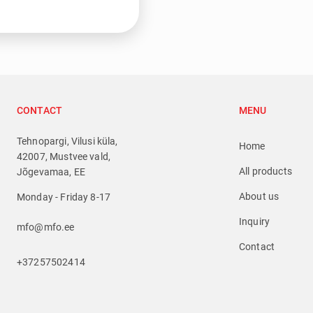
CONTACT
MENU
Tehnopargi, Vilusi küla,
Home
42007, Mustvee vald,
All products
Jõgevamaa, EE
About us
Monday - Friday 8-17
Inquiry
mfo@mfo.ee
Contact
+37257502414