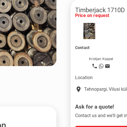
Timberjack 1710D
Price on request
Contact
Kristjan Koppel
Location
place
Tehnopargi, Vilusi k
Ask for a quote!
Contact us and we'll get i
on