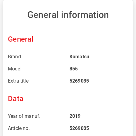
General information
General
Brand
Komatsu
Model
855
Extra title
5269035
Data
Year of manuf.
2019
Article no.
5269035