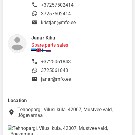
+37257502414
37257502414
kristjan@mfo.ee
Janar Kihu
Spare parts sales
+3725061843
3725061843
janar@mfo.ee
Location
Tehnopargi, Vilusi küla, 42007, Mustvee vald,
place
Jõgevamaa