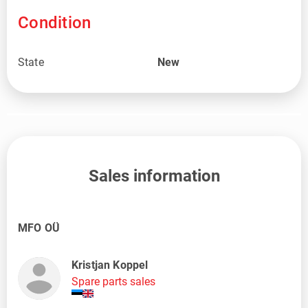
Condition
State
New
Sales information
MFO OÜ
Kristjan Koppel
Spare parts sales