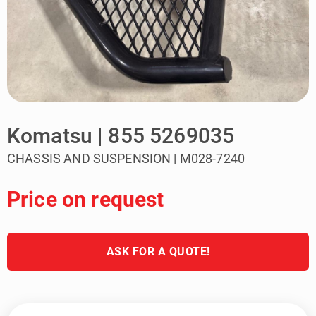
Komatsu | 855 5269035
CHASSIS AND SUSPENSION | M028-7240
Price on request
ASK FOR A QUOTE!