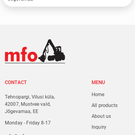
CONTACT
MENU
Home
Tehnopargi, Vilusi küla,
42007, Mustvee vald,
All products
Jõgevamaa, EE
About us
Monday - Friday 8-17
Inquiry