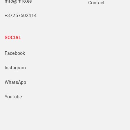
mfo@mfo.ee
Contact
+37257502414
SOCIAL
Facebook
Instagram
WhatsApp
Youtube