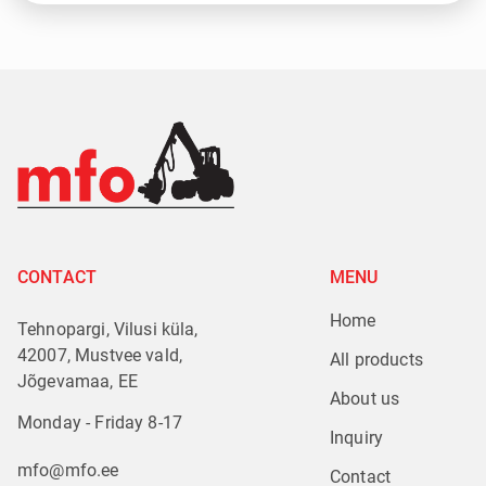
CONTACT
MENU
Home
Tehnopargi, Vilusi küla,
42007, Mustvee vald,
All products
Jõgevamaa, EE
About us
Monday - Friday 8-17
Inquiry
mfo@mfo.ee
Contact