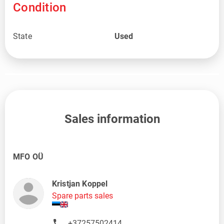
Condition
State
Used
Sales information
MFO OÜ
Kristjan Koppel
Spare parts sales
+37257502414