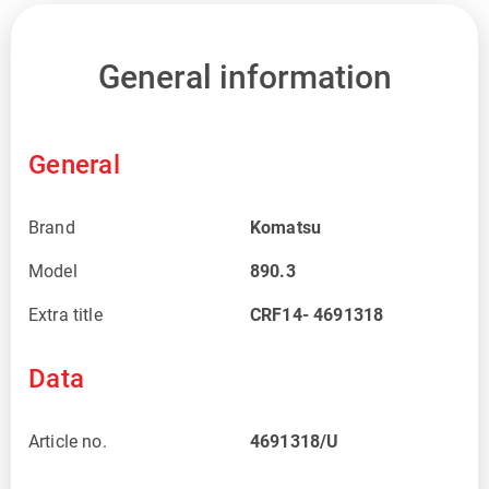
General information
General
Brand
Komatsu
Model
890.3
Extra title
CRF14- 4691318
Data
Article no.
4691318/U