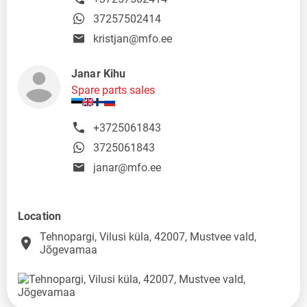
37257502414
kristjan@mfo.ee
Janar Kihu
Spare parts sales
+3725061843
3725061843
janar@mfo.ee
Location
Tehnopargi, Vilusi küla, 42007, Mustvee vald,
place
Jõgevamaa