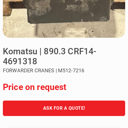
Komatsu | 890.3 CRF14-
4691318
FORWARDER CRANES | M512-7216
Price on request
ASK FOR A QUOTE!