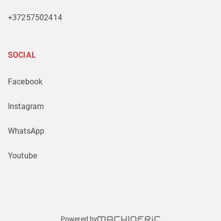
+37257502414
SOCIAL
Facebook
Instagram
WhatsApp
Youtube
Powered by