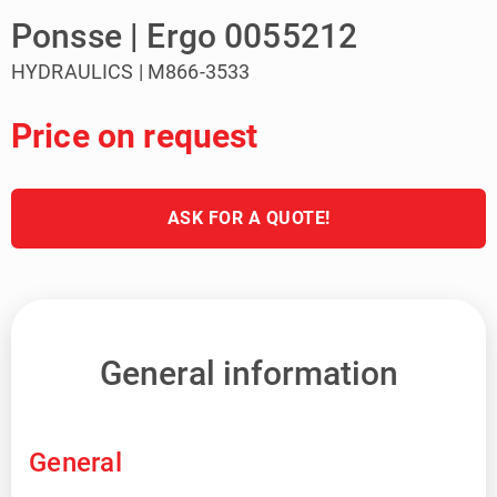
Ponsse | Ergo 0055212
HYDRAULICS | M866-3533
Price on request
ASK FOR A QUOTE!
General information
General