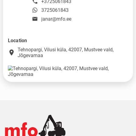
+3725061843
3725061843
janar@mfo.ee
Location
Tehnopargi, Vilusi küla, 42007, Mustvee vald,
place
Jõgevamaa