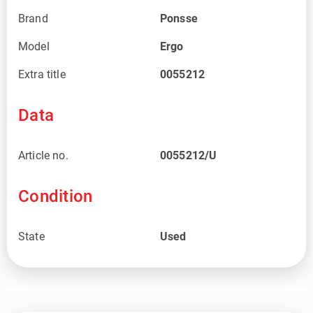
Brand
Ponsse
Model
Ergo
Extra title
0055212
Data
Article no.
0055212/U
Condition
State
Used