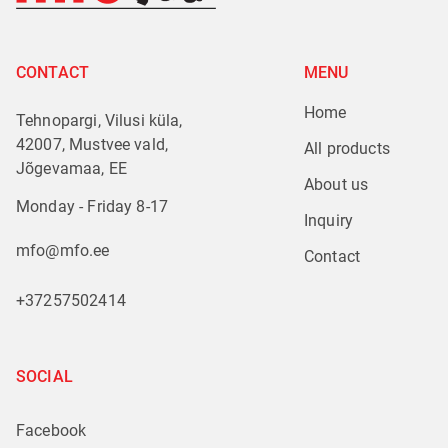
CONTACT
MENU
Home
Tehnopargi, Vilusi küla,
42007, Mustvee vald,
All products
Jõgevamaa, EE
About us
Monday - Friday 8-17
Inquiry
mfo@mfo.ee
Contact
+37257502414
SOCIAL
Facebook