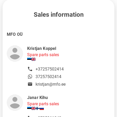
Sales information
MFO OÜ
Kristjan Koppel
Spare parts sales
+37257502414
37257502414
kristjan@mfo.ee
Janar Kihu
Spare parts sales