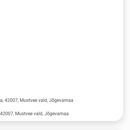
üla, 42007, Mustvee vald, Jõgevamaa