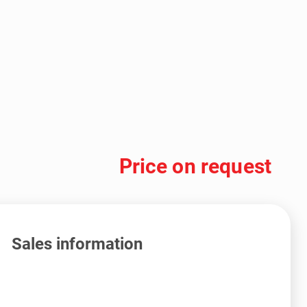
Price on request
Sales information