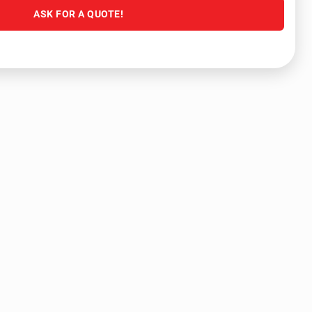
ASK FOR A QUOTE!