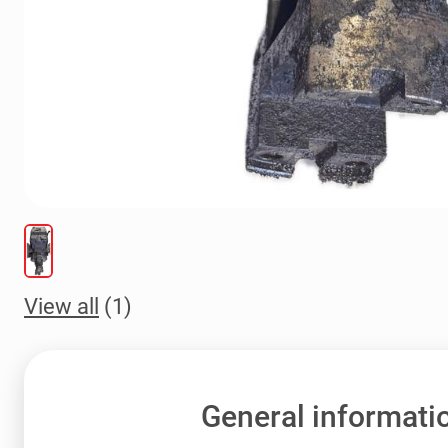
View all
(1)
General informati