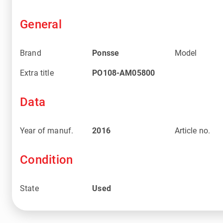
General
Brand
Ponsse
Model
Extra title
PO108-AM05800
Data
Year of manuf.
2016
Article no.
Condition
State
Used