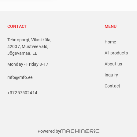
CONTACT
MENU
Tehnopargi, Vilusi küla,
Home
42007, Mustvee vald,
All products
Jõgevamaa, EE
About us
Monday - Friday 8-17
Inquiry
mfo@mfo.ee
Contact
+37257502414
Powered by