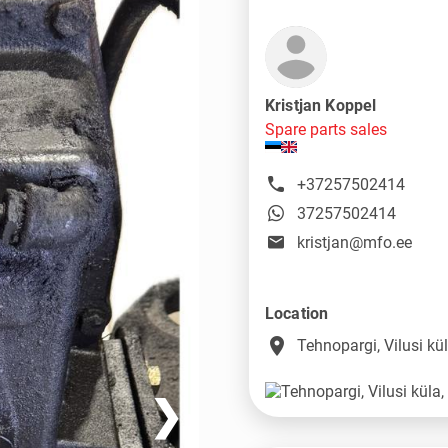
Kristjan Koppel
Spare parts sales
+37257502414
37257502414
kristjan@mfo.ee
Location
place
Tehnopargi, Vilusi k
❯