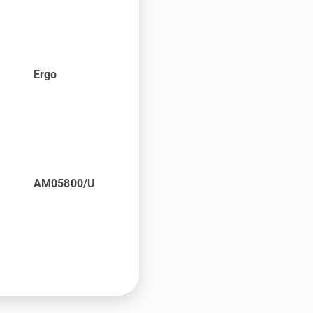
Ergo
AM05800/U