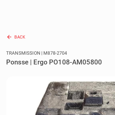
arrow_back
BACK
TRANSMISSION | M878-2704
Ponsse | Ergo PO108-AM05800