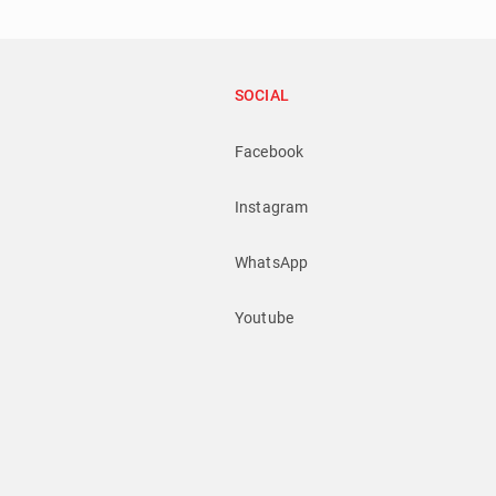
SOCIAL
Facebook
Instagram
WhatsApp
Youtube