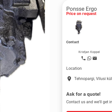
Ponsse Ergo
Price on request
Contact
Kristjan Koppel
Location
place
Tehnopargi, Vilusi k
Ask for a quote!
Contact us and we'll get i