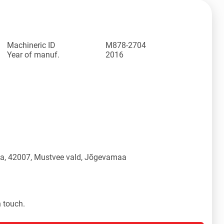
Machineric ID
M878-2704
Year of manuf.
2016
üla, 42007, Mustvee vald, Jõgevamaa
n touch.