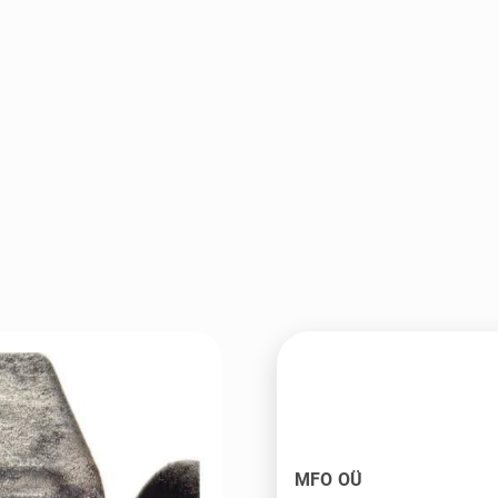
MFO OÜ