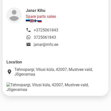
Janar Kihu
Spare parts sales
+3725061843
3725061843
janar@mfo.ee
Location
Tehnopargi, Vilusi küla, 42007, Mustvee vald,
place
Jõgevamaa