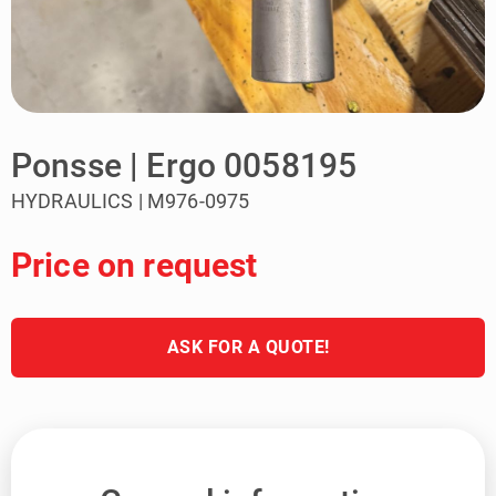
Ponsse | Ergo 0058195
HYDRAULICS | M976-0975
Price on request
ASK FOR A QUOTE!