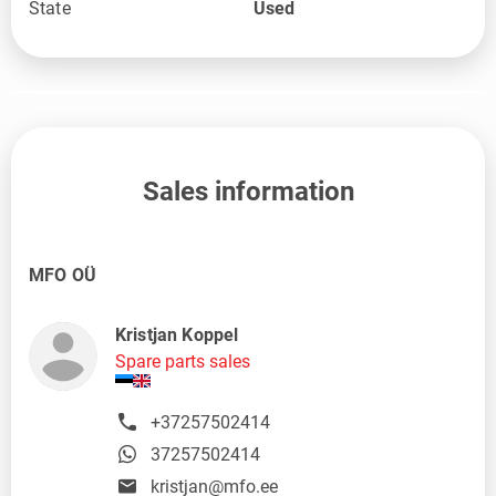
State
Used
Sales information
MFO OÜ
Kristjan Koppel
Spare parts sales
+37257502414
37257502414
kristjan@mfo.ee