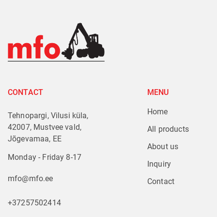
CONTACT
MENU
Home
Tehnopargi, Vilusi küla,
42007, Mustvee vald,
All products
Jõgevamaa, EE
About us
Monday - Friday 8-17
Inquiry
mfo@mfo.ee
Contact
+37257502414