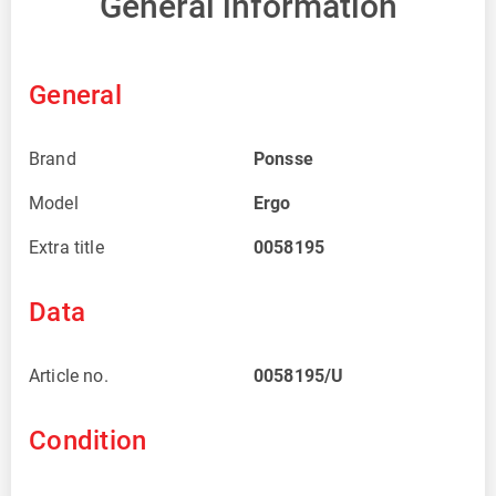
General information
General
Brand
Ponsse
Model
Ergo
Extra title
0058195
Data
Article no.
0058195/U
Condition