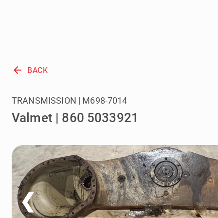
arrow_back
BACK
TRANSMISSION | M698-7014
Valmet | 860 5033921
❮