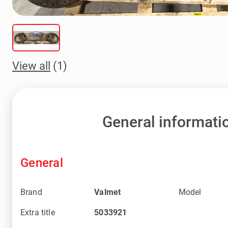
View all
(1)
General informati
General
Brand
Valmet
Model
Extra title
5033921