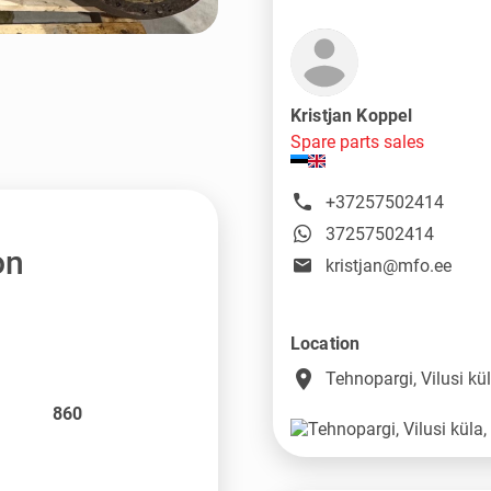
Kristjan Koppel
Spare parts sales
+37257502414
37257502414
on
kristjan@mfo.ee
Location
place
Tehnopargi, Vilusi k
860