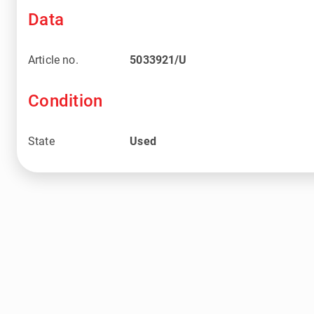
Data
Article no.
5033921/U
Condition
State
Used