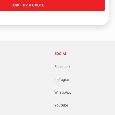
ASK FOR A QUOTE!
SOCIAL
Facebook
Instagram
WhatsApp
Youtube