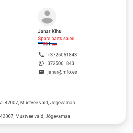
Janar Kihu
Spare parts sales
+3725061843
3725061843
janar@mfo.ee
üla, 42007, Mustvee vald, Jõgevamaa