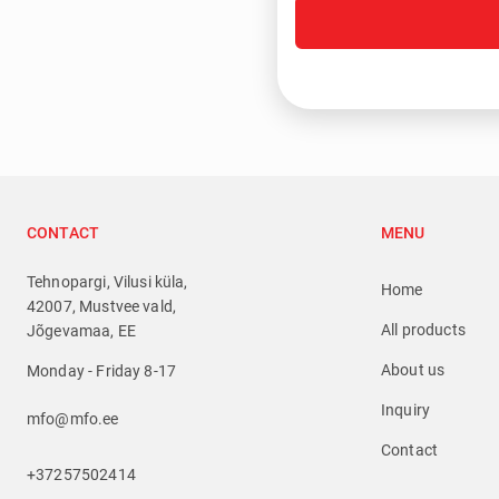
CONTACT
MENU
Tehnopargi, Vilusi küla,
Home
42007, Mustvee vald,
All products
Jõgevamaa, EE
About us
Monday - Friday 8-17
Inquiry
mfo@mfo.ee
Contact
+37257502414