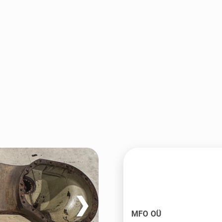
❯
MFO OÜ