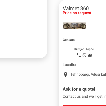
Valmet 860
Price on request
Contact
Kristjan Koppel
Location
place
Tehnopargi, Vilusi k
Ask for a quote!
Contact us and we'll get i