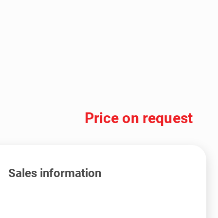
Price on request
Sales information