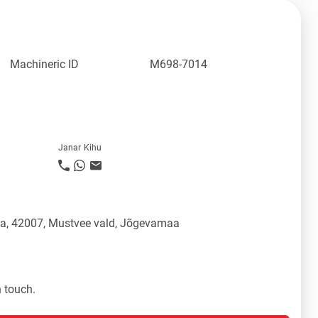
Machineric ID
M698-7014
Janar Kihu
üla, 42007, Mustvee vald, Jõgevamaa
n touch.